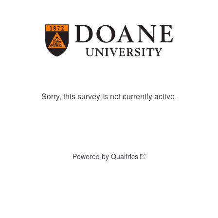
Sorry, this survey is not currently active.
Powered by Qualtrics